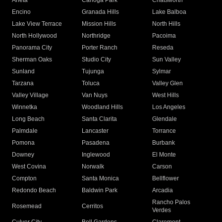
Arleta
Canoga Park
Chatsworth
Encino
Granada Hills
Lake Balboa
Lake View Terrace
Mission Hills
North Hills
North Hollywood
Northridge
Pacoima
Panorama City
Porter Ranch
Reseda
Sherman Oaks
Studio City
Sun Valley
Sunland
Tujunga
Sylmar
Tarzana
Toluca
Valley Glen
Valley Village
Van Nuys
West Hills
Winnetka
Woodland Hills
Los Angeles
Long Beach
Santa Clarita
Glendale
Palmdale
Lancaster
Torrance
Pomona
Pasadena
Burbank
Downey
Inglewood
El Monte
West Covina
Norwalk
Carson
Compton
Santa Monica
Bellflower
Redondo Beach
Baldwin Park
Arcadia
Rancho Palos
Rosemead
Cerritos
Verdes