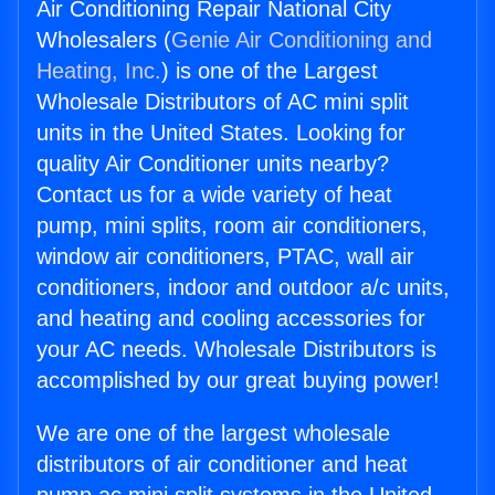
Air Conditioning Repair National City
Wholesalers (
Genie Air Conditioning and
Heating, Inc.
) is one of the Largest
Wholesale Distributors of AC mini split
units in the United States. Looking for
quality Air Conditioner units nearby?
Contact us for a wide variety of heat
pump, mini splits, room air conditioners,
window air conditioners, PTAC, wall air
conditioners, indoor and outdoor a/c units,
and heating and cooling accessories for
your AC needs. Wholesale Distributors is
accomplished by our great buying power!
We are one of the largest wholesale
distributors of air conditioner and heat