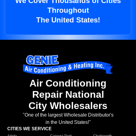
We Cover Thousands of Cities
Throughout
The United States!
Air Conditioning
Repair National
City Wholesalers
"One of the largest Wholesale Distributor's
in the United States!"
CITIES WE SERVICE