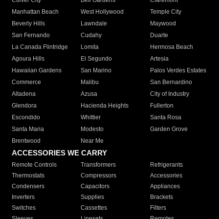
Culver City
Bell Gardens
Claremont
Manhattan Beach
West Hollywood
Temple City
Beverly Hills
Lawndale
Maywood
San Fernando
Cudahy
Duarte
La Canada Flintridge
Lomita
Hermosa Beach
Agoura Hills
El Segundo
Artesia
Hawaiian Gardens
San Marino
Palos Verdes Estates
Commerce
Malibu
San Bernardino
Altadena
Azusa
City of Industry
Glendora
Hacienda Heights
Fullerton
Escondido
Whittier
Santa Rosa
Santa Maria
Modesto
Garden Grove
Brentwood
Near Me
ACCESSORIES WE CARRY
Remote Controls
Transformers
Refrigerants
Thermostats
Compressors
Accessories
Condensers
Capacitors
Appliances
Inverters
Supplies
Brackets
Switches
Cassettes
Filters
Sleeves
Linesets
Remotes