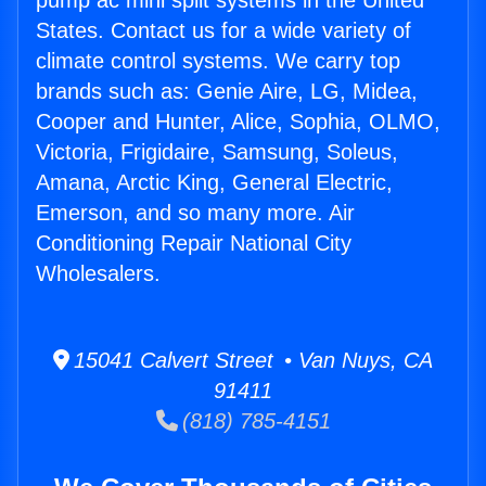
pump ac mini split systems in the United
States. Contact us for a wide variety of
climate control systems. We carry top
brands such as: Genie Aire, LG, Midea,
Cooper and Hunter, Alice, Sophia, OLMO,
Victoria, Frigidaire, Samsung, Soleus,
Amana, Arctic King, General Electric,
Emerson, and so many more. Air
Conditioning Repair National City
Wholesalers.
15041 Calvert Street • Van Nuys, CA
91411
(818) 785-4151