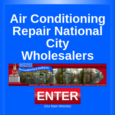
Air Conditioning
Repair National
City
Wholesalers
ENTER
(Our Main Website)