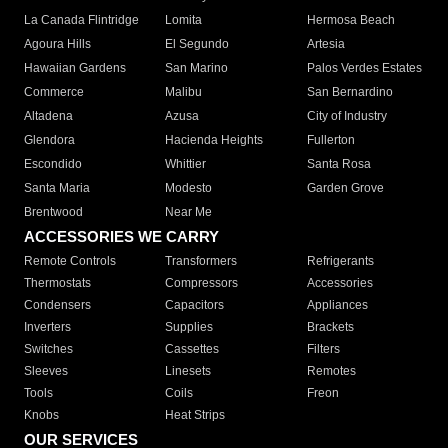
La Canada Flintridge
Lomita
Hermosa Beach
Agoura Hills
El Segundo
Artesia
Hawaiian Gardens
San Marino
Palos Verdes Estates
Commerce
Malibu
San Bernardino
Altadena
Azusa
City of Industry
Glendora
Hacienda Heights
Fullerton
Escondido
Whittier
Santa Rosa
Santa Maria
Modesto
Garden Grove
Brentwood
Near Me
ACCESSORIES WE CARRY
Remote Controls
Transformers
Refrigerants
Thermostats
Compressors
Accessories
Condensers
Capacitors
Appliances
Inverters
Supplies
Brackets
Switches
Cassettes
Filters
Sleeves
Linesets
Remotes
Tools
Coils
Freon
Knobs
Heat Strips
OUR SERVICES