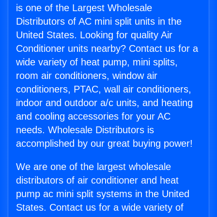
is one of the Largest Wholesale
Distributors of AC mini split units in the
United States. Looking for quality Air
Conditioner units nearby? Contact us for a
wide variety of heat pump, mini splits,
room air conditioners, window air
conditioners, PTAC, wall air conditioners,
indoor and outdoor a/c units, and heating
and cooling accessories for your AC
needs. Wholesale Distributors is
accomplished by our great buying power!
We are one of the largest wholesale
distributors of air conditioner and heat
pump ac mini split systems in the United
States. Contact us for a wide variety of