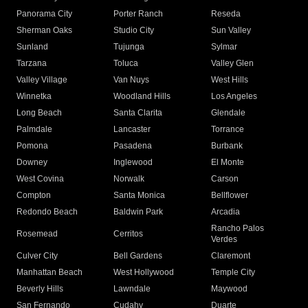
Panorama City
Porter Ranch
Reseda
Sherman Oaks
Studio City
Sun Valley
Sunland
Tujunga
Sylmar
Tarzana
Toluca
Valley Glen
Valley Village
Van Nuys
West Hills
Winnetka
Woodland Hills
Los Angeles
Long Beach
Santa Clarita
Glendale
Palmdale
Lancaster
Torrance
Pomona
Pasadena
Burbank
Downey
Inglewood
El Monte
West Covina
Norwalk
Carson
Compton
Santa Monica
Bellflower
Redondo Beach
Baldwin Park
Arcadia
Rancho Palos
Rosemead
Cerritos
Verdes
Culver City
Bell Gardens
Claremont
Manhattan Beach
West Hollywood
Temple City
Beverly Hills
Lawndale
Maywood
San Fernando
Cudahy
Duarte