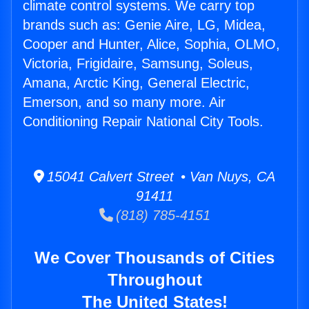
climate control systems. We carry top
brands such as: Genie Aire, LG, Midea,
Cooper and Hunter, Alice, Sophia, OLMO,
Victoria, Frigidaire, Samsung, Soleus,
Amana, Arctic King, General Electric,
Emerson, and so many more. Air
Conditioning Repair National City Tools.
15041 Calvert Street • Van Nuys, CA
91411
(818) 785-4151
We Cover Thousands of Cities
Throughout
The United States!