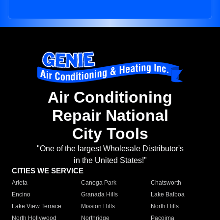
Air Conditioning
Repair National
City Tools
"One of the largest Wholesale Distributor's
in the United States!"
CITIES WE SERVICE
Arleta
Canoga Park
Chatsworth
Encino
Granada Hills
Lake Balboa
Lake View Terrace
Mission Hills
North Hills
North Hollywood
Northridge
Pacoima