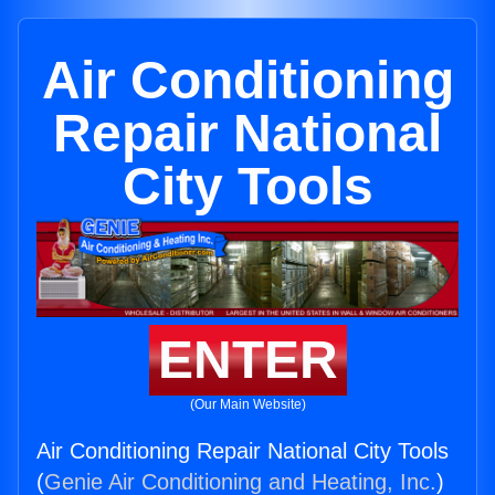
Air Conditioning
Repair National
City Tools
ENTER
(Our Main Website)
Air Conditioning Repair National City Tools
(
Genie Air Conditioning and Heating, Inc.
)