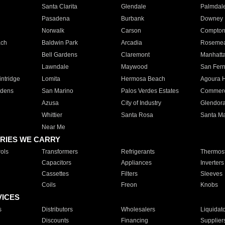
Santa Clarita
Glendale
Palmdal
Pasadena
Burbank
Downey
Norwalk
Carson
Compto
ach
Baldwin Park
Arcadia
Roseme
Bell Gardens
Claremont
Manhatt
Lawndale
Maywood
San Fer
ntridge
Lomita
Hermosa Beach
Agoura H
rdens
San Marino
Palos Verdes Estates
Commer
Azusa
City of Industry
Glendor
Whittier
Santa Rosa
Santa Ma
Near Me
RIES WE CARRY
ols
Transformers
Refrigerants
Thermost
Capacitors
Appliances
Inverters
Cassettes
Filters
Sleeves
Coils
Freon
Knobs
VICES
s
Distributors
Wholesalers
Liquidat
Discounts
Financing
Supplier