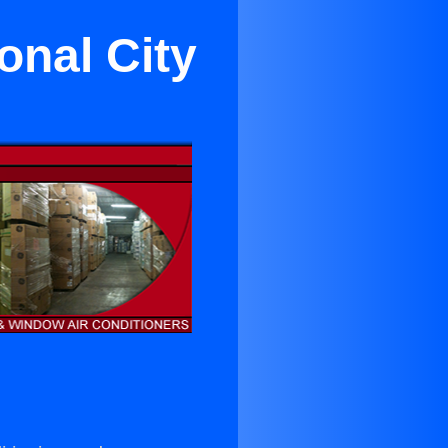
onal City