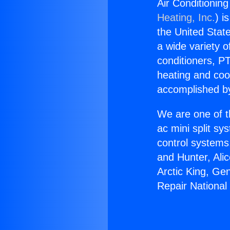
Air Conditionin
Heating, Inc.
) i
the United State
a wide variety o
conditioners, PT
heating and coo
accomplished by
We are one of t
ac mini split sy
control systems
and Hunter, Ali
Arctic King, Ge
Repair National