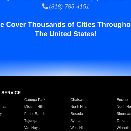
(818) 785-4151
e Cover Thousands of Cities Througho
The United States!
E SERVICE
Canoga Park
Chatsworth
Encino
rrace
Mission Hills
North Hills
North Ho
y
Porter Ranch
Reseda
Sherman
Tujunga
Sylmar
Tarzana
Van Nuys
West Hills
Winnetk