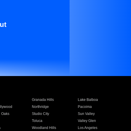
ut
Granada Hills
Lake Balboa
llywood
Northridge
Pacoima
 Oaks
Studio City
Sun Valley
Toluca
Valley Glen
a
Woodland Hills
Los Angeles