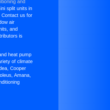
itioning and
i split units in
? Contact us for
dow air
nits, and
ributors is
r and heat pump
riety of climate
idea, Cooper
Soleus, Amana,
ditioning