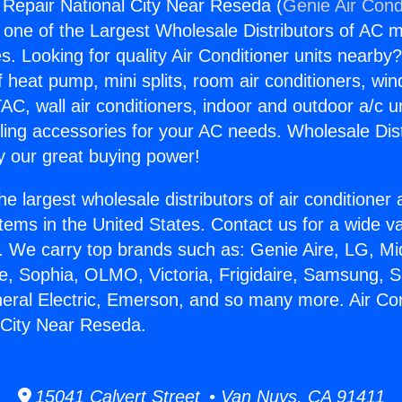
g Repair National City Near Reseda (
Genie Air Cond
s one of the Largest Wholesale Distributors of AC min
s. Looking for quality Air Conditioner units nearby
f heat pump, mini splits, room air conditioners, win
AC, wall air conditioners, indoor and outdoor a/c u
ling accessories for your AC needs. Wholesale Dist
 our great buying power!
he largest wholesale distributors of air conditione
stems in the United States. Contact us for a wide va
. We carry top brands such as: Genie Aire, LG, M
ce, Sophia, OLMO, Victoria, Frigidaire, Samsung, 
neral Electric, Emerson, and so many more. Air Con
 City Near Reseda.
15041 Calvert Street • Van Nuys, CA 91411