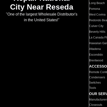
Long Beach
City Near Reseda
Pomona
"One of the largest Wholesale Distributor's
West Covina
in the United States!"
Redondo Be
Culver City
Beverly Hills
La Canada Fli
Hawaiian Ga
Altadena
Escondido
Brentwood
ACCESSO
Remote Contr
Condensers
Switches
Tools
OUR SER
Manufacturer
Closeouts