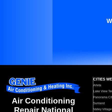
W
CITIES W
Arleta
Lake View Te
Panorama Cit
Air Conditioning
Sunland
Repair National
Valley Village