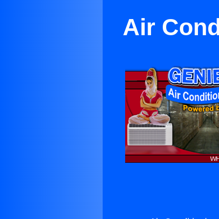
Air Cond