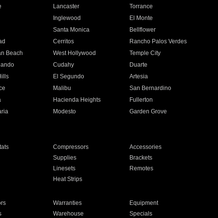
e
Lancaster
Torrance
Inglewood
El Monte
n
Santa Monica
Bellflower
ad
Cerritos
Rancho Palos Verdes
an Beach
West Hollywood
Temple City
nando
Cudahy
Duarte
ills
El Segundo
Artesia
ce
Malibu
San Bernardino
a
Hacienda Heights
Fullerton
ria
Modesto
Garden Grove
ats
Compressors
Accessories
Supplies
Brackets
Linesets
Remotes
Heat Strips
ors
Warranties
Equipment
s
Warehouse
Specials