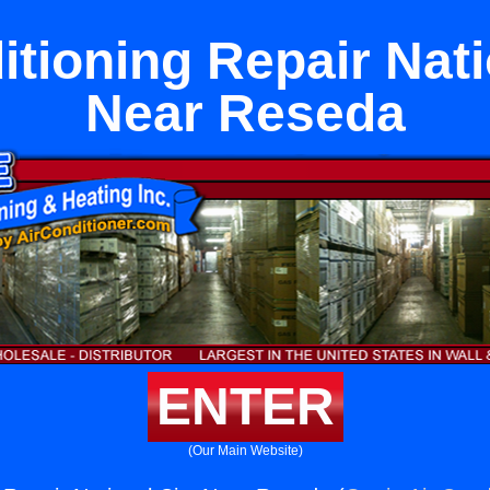
itioning Repair Nati
Near Reseda
ENTER
(Our Main Website)