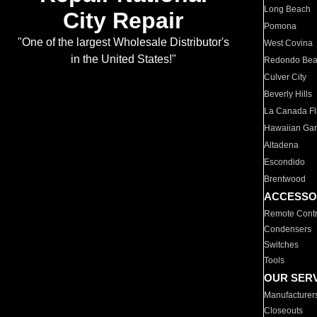
Long Beach
City Repair
Pomona
"One of the largest Wholesale Distributor's
West Covina
in the United States!"
Redondo Be
Culver City
Beverly Hills
La Canada Fli
Hawaiian Ga
Altadena
Escondido
Brentwood
ACCESSO
Remote Contr
Condensers
Switches
Tools
OUR SER
Manufacturer
Closeouts