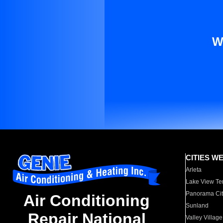
W
CITIES W
Arleta
Lake View Te
Panorama Cit
Air Conditioning
Sunland
Repair National
Valley Village