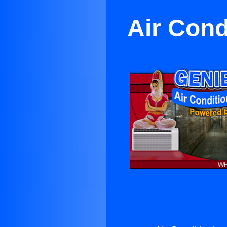
Air Cond