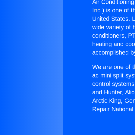
Air Conditioning
Inc.
) is one of 
United States. L
wide variety of 
conditioners, PT
heating and coo
accomplished by
We are one of t
ac mini split sy
control systems
and Hunter, Ali
Arctic King, Ge
Repair National 