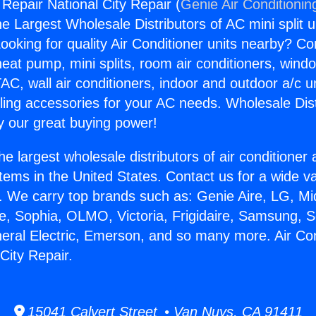
 Repair National City Repair (
Genie Air Conditionin
the Largest Wholesale Distributors of AC mini split u
ooking for quality Air Conditioner units nearby? Co
heat pump, mini splits, room air conditioners, windo
AC, wall air conditioners, indoor and outdoor a/c u
ling accessories for your AC needs. Wholesale Dist
 our great buying power!
he largest wholesale distributors of air conditione
stems in the United States. Contact us for a wide va
. We carry top brands such as: Genie Aire, LG, M
ce, Sophia, OLMO, Victoria, Frigidaire, Samsung, 
neral Electric, Emerson, and so many more. Air Con
City Repair.
15041 Calvert Street • Van Nuys, CA 91411