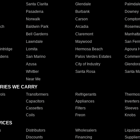
Santa Clarita
Glendale
Palmdal
Pasadena
Burbank
Downey
Norwalk
Carson
Compto
ach
Baldwin Park
Arcadia
Roseme
Bell Gardens
Claremont
Manhatt
Lawndale
Maywood
San Fer
ntridge
Lomita
Hermosa Beach
Agoura H
rdens
San Marino
Palos Verdes Estates
Commer
Azusa
City of Industry
Glendor
Whittier
Santa Rosa
Santa Ma
Near Me
RIES WE CARRY
ols
Transformers
Refrigerants
Thermost
Capacitors
Appliances
Inverters
Cassettes
Filters
Sleeves
Coils
Freon
Knobs
VICES
s
Distributors
Wholesalers
Liquidat
Discounts
Financing
Supplier