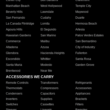
Culver City
Bell Gardens
Claremont
Manhattan Beach
West Hollywood
Temple City
Beverly Hills
Lawndale
Maywood
San Fernando
Cudahy
Duarte
La Canada Flintridge
Lomita
Hermosa Beach
Agoura Hills
El Segundo
Artesia
Hawaiian Gardens
San Marino
Palos Verdes Estates
Commerce
Malibu
San Bernardino
Altadena
Azusa
City of Industry
Glendora
Hacienda Heights
Fullerton
Escondido
Whittier
Santa Rosa
Santa Maria
Modesto
Garden Grove
Brentwood
Near Me
ACCESSORIES WE CARRY
Remote Controls
Transformers
Refrigerants
Thermostats
Compressors
Accessories
Condensers
Capacitors
Appliances
Inverters
Supplies
Brackets
Switches
Cassettes
Filters
Sleeves
Linesets
Remotes