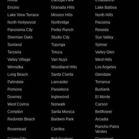
Arleta
Canoga Park
Chatsworth
Encino
Granada Hills
Lake Balboa
Lake View Terrace
Mission Hills
North Hills
North Hollywood
Northridge
Pacoima
Panorama City
Porter Ranch
Reseda
Sherman Oaks
Studio City
Sun Valley
Sunland
Tujunga
Sylmar
Tarzana
Toluca
Valley Glen
Valley Village
Van Nuys
West Hills
Winnetka
Woodland Hills
Los Angeles
Long Beach
Santa Clarita
Glendale
Palmdale
Lancaster
Torrance
Pomona
Pasadena
Burbank
Downey
Inglewood
El Monte
West Covina
Norwalk
Carson
Compton
Santa Monica
Bellflower
Redondo Beach
Baldwin Park
Arcadia
Rancho Palos
Rosemead
Cerritos
Verdes