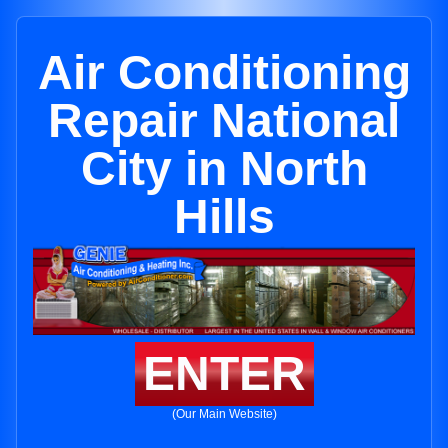
Air Conditioning
Repair National
City in North
Hills
ENTER
(Our Main Website)