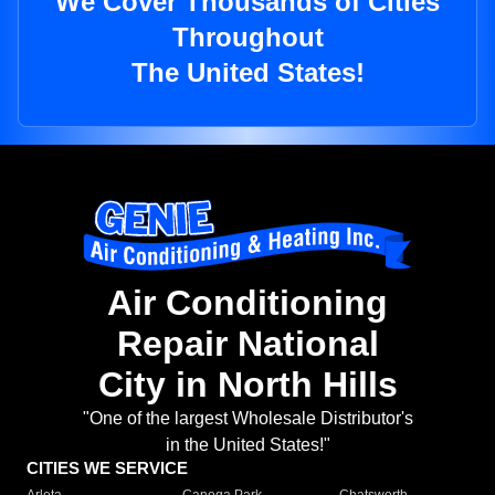
We Cover Thousands of Cities
Throughout
The United States!
Air Conditioning
Repair National
City in North Hills
"One of the largest Wholesale Distributor's
in the United States!"
CITIES WE SERVICE