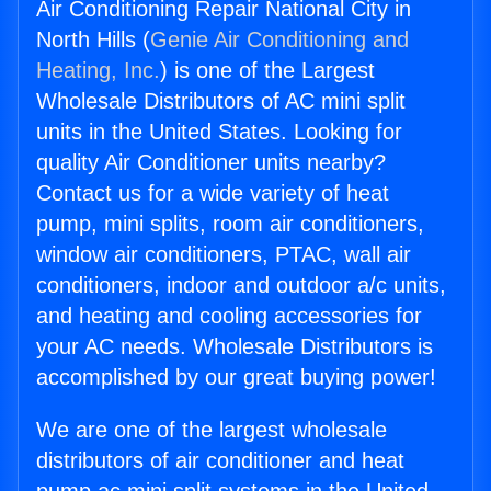
Air Conditioning Repair National City in
North Hills (
Genie Air Conditioning and
Heating, Inc.
) is one of the Largest
Wholesale Distributors of AC mini split
units in the United States. Looking for
quality Air Conditioner units nearby?
Contact us for a wide variety of heat
pump, mini splits, room air conditioners,
window air conditioners, PTAC, wall air
conditioners, indoor and outdoor a/c units,
and heating and cooling accessories for
your AC needs. Wholesale Distributors is
accomplished by our great buying power!
We are one of the largest wholesale
distributors of air conditioner and heat