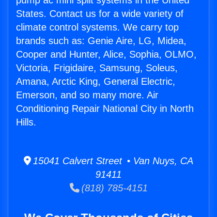
pump ac mini split systems in the United
States. Contact us for a wide variety of
climate control systems. We carry top
brands such as: Genie Aire, LG, Midea,
Cooper and Hunter, Alice, Sophia, OLMO,
Victoria, Frigidaire, Samsung, Soleus,
Amana, Arctic King, General Electric,
Emerson, and so many more. Air
Conditioning Repair National City in North
Hills.
15041 Calvert Street • Van Nuys, CA
91411
(818) 785-4151