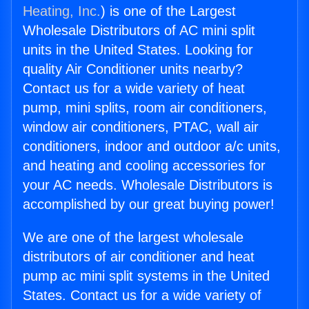
Heating, Inc.
) is one of the Largest
Wholesale Distributors of AC mini split
units in the United States. Looking for
quality Air Conditioner units nearby?
Contact us for a wide variety of heat
pump, mini splits, room air conditioners,
window air conditioners, PTAC, wall air
conditioners, indoor and outdoor a/c units,
and heating and cooling accessories for
your AC needs. Wholesale Distributors is
accomplished by our great buying power!
We are one of the largest wholesale
distributors of air conditioner and heat
pump ac mini split systems in the United
States. Contact us for a wide variety of