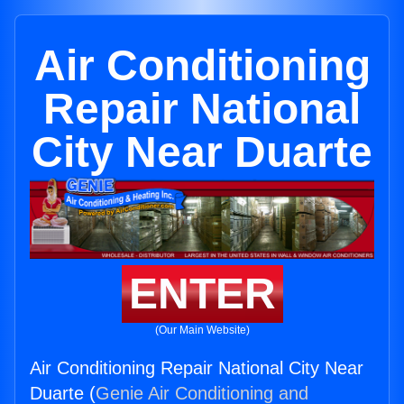
Air Conditioning
Repair National
City Near Duarte
ENTER
(Our Main Website)
Air Conditioning Repair National City Near
Duarte (
Genie Air Conditioning and