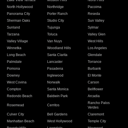
Lake View Terrace
Mission Hills
North Hills
North Hollywood
Northridge
Pacoima
Panorama City
Porter Ranch
Reseda
Sherman Oaks
Studio City
Sun Valley
Sunland
Tujunga
Sylmar
Tarzana
Toluca
Valley Glen
Valley Village
Van Nuys
West Hills
Winnetka
Woodland Hills
Los Angeles
Long Beach
Santa Clarita
Glendale
Palmdale
Lancaster
Torrance
Pomona
Pasadena
Burbank
Downey
Inglewood
El Monte
West Covina
Norwalk
Carson
Compton
Santa Monica
Bellflower
Redondo Beach
Baldwin Park
Arcadia
Rancho Palos
Rosemead
Cerritos
Verdes
Culver City
Bell Gardens
Claremont
Manhattan Beach
West Hollywood
Temple City