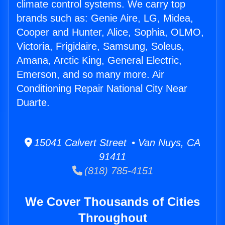
climate control systems. We carry top
brands such as: Genie Aire, LG, Midea,
Cooper and Hunter, Alice, Sophia, OLMO,
Victoria, Frigidaire, Samsung, Soleus,
Amana, Arctic King, General Electric,
Emerson, and so many more. Air
Conditioning Repair National City Near
Duarte.
15041 Calvert Street • Van Nuys, CA
91411
(818) 785-4151
We Cover Thousands of Cities
Throughout