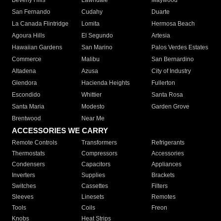
Beverly Hills
Lawndale
Maywood
San Fernando
Cudahy
Duarte
La Canada Flintridge
Lomita
Hermosa Beach
Agoura Hills
El Segundo
Artesia
Hawaiian Gardens
San Marino
Palos Verdes Estates
Commerce
Malibu
San Bernardino
Altadena
Azusa
City of Industry
Glendora
Hacienda Heights
Fullerton
Escondido
Whittier
Santa Rosa
Santa Maria
Modesto
Garden Grove
Brentwood
Near Me
ACCESSORIES WE CARRY
Remote Controls
Transformers
Refrigerants
Thermostats
Compressors
Accessories
Condensers
Capacitors
Appliances
Inverters
Supplies
Brackets
Switches
Cassettes
Filters
Sleeves
Linesets
Remotes
Tools
Coils
Freon
Knobs
Heat Strips