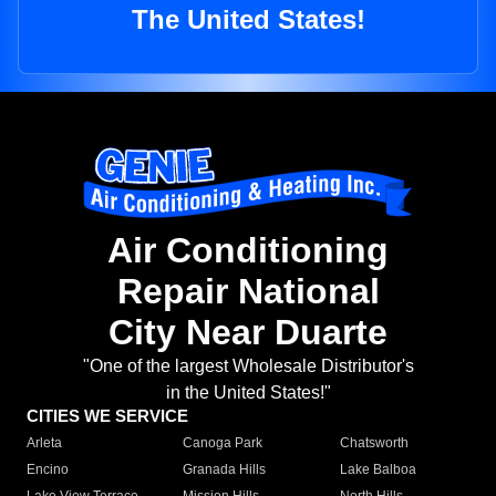
The United States!
Air Conditioning
Repair National
City Near Duarte
"One of the largest Wholesale Distributor's
in the United States!"
CITIES WE SERVICE
Arleta
Canoga Park
Chatsworth
Encino
Granada Hills
Lake Balboa