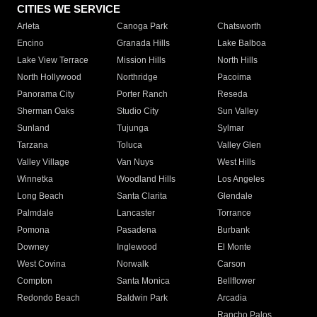
CITIES WE SERVICE
Arleta
Canoga Park
Chatsworth
Encino
Granada Hills
Lake Balboa
Lake View Terrace
Mission Hills
North Hills
North Hollywood
Northridge
Pacoima
Panorama City
Porter Ranch
Reseda
Sherman Oaks
Studio City
Sun Valley
Sunland
Tujunga
Sylmar
Tarzana
Toluca
Valley Glen
Valley Village
Van Nuys
West Hills
Winnetka
Woodland Hills
Los Angeles
Long Beach
Santa Clarita
Glendale
Palmdale
Lancaster
Torrance
Pomona
Pasadena
Burbank
Downey
Inglewood
El Monte
West Covina
Norwalk
Carson
Compton
Santa Monica
Bellflower
Redondo Beach
Baldwin Park
Arcadia
Rancho Palos