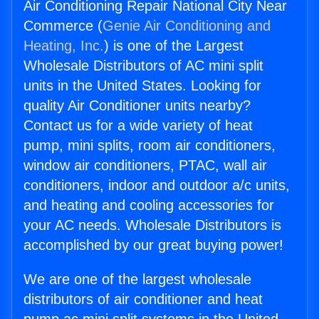
Air Conditioning Repair National City Near
Commerce (
Genie Air Conditioning and
Heating, Inc.
) is one of the Largest
Wholesale Distributors of AC mini split
units in the United States. Looking for
quality Air Conditioner units nearby?
Contact us for a wide variety of heat
pump, mini splits, room air conditioners,
window air conditioners, PTAC, wall air
conditioners, indoor and outdoor a/c units,
and heating and cooling accessories for
your AC needs. Wholesale Distributors is
accomplished by our great buying power!
We are one of the largest wholesale
distributors of air conditioner and heat