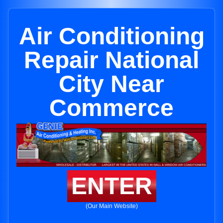
Air Conditioning
Repair National
City Near
Commerce
ENTER
(Our Main Website)