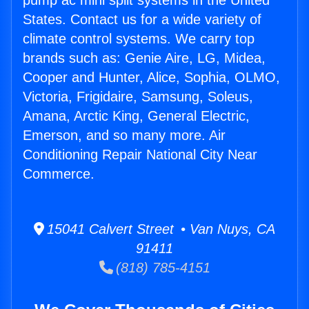
pump ac mini split systems in the United
States. Contact us for a wide variety of
climate control systems. We carry top
brands such as: Genie Aire, LG, Midea,
Cooper and Hunter, Alice, Sophia, OLMO,
Victoria, Frigidaire, Samsung, Soleus,
Amana, Arctic King, General Electric,
Emerson, and so many more. Air
Conditioning Repair National City Near
Commerce.
15041 Calvert Street • Van Nuys, CA
91411
(818) 785-4151