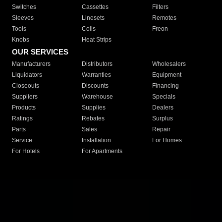
Switches
Cassettes
Filters
Sleeves
Linesets
Remotes
Tools
Coils
Freon
Knobs
Heat Strips
OUR SERVICES
Manufacturers
Distributors
Wholesalers
Liquidators
Warranties
Equipment
Closeouts
Discounts
Financing
Suppliers
Warehouse
Specials
Products
Supplies
Dealers
Ratings
Rebates
Surplus
Parts
Sales
Repair
Service
Installation
For Homes
For Hotels
For Apartments