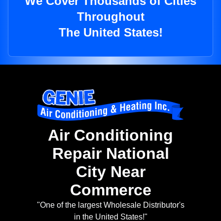
We Cover Thousands of Cities
Throughout
The United States!
Air Conditioning
Repair National
City Near
Commerce
"One of the largest Wholesale Distributor's
in the United States!"