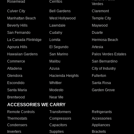
Rosemead
Cerritos
Verdes
Culver City
Bell Gardens
Claremont
Manhattan Beach
West Hollywood
Temple City
Beverly Hills
Lawndale
Maywood
San Fernando
Cudahy
Duarte
La Canada Flintridge
Lomita
Hermosa Beach
Agoura Hills
El Segundo
Artesia
Hawaiian Gardens
San Marino
Palos Verdes Estates
Commerce
Malibu
San Bernardino
Altadena
Azusa
City of Industry
Glendora
Hacienda Heights
Fullerton
Escondido
Whittier
Santa Rosa
Santa Maria
Modesto
Garden Grove
Brentwood
Near Me
ACCESSORIES WE CARRY
Remote Controls
Transformers
Refrigerants
Thermostats
Compressors
Accessories
Condensers
Capacitors
Appliances
Inverters
Supplies
Brackets